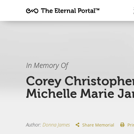
In Memory Of
Corey Christophe
Michelle Marie J
Author
:
Donna James
Share Memorial
Pri