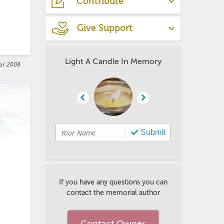
Contribute
Give Support
rt 
Light A Candle In Memory
pr 2008
go 
Submit
If you have any questions you can
contact the memorial author
Contact Owner