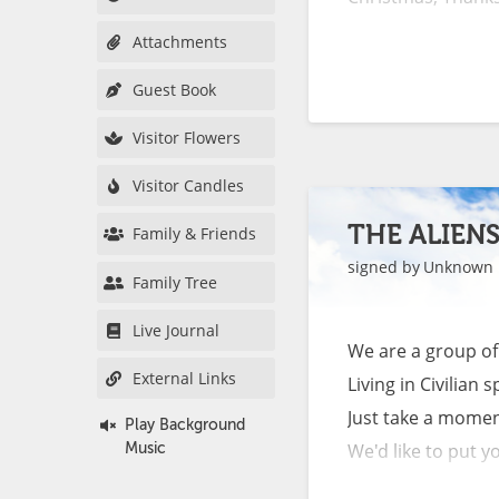
Attachments
Normal is feeling
Guest Book
funeral than a wed
when you smell the 
Visitor Flowers
Visitor Candles
Normal is feeling 
screaming, because 
THE ALIEN
Family & Friends
signed by
Unknown
Family Tree
Normal is not slee
through your head c
Live Journal
We are a group of A
External Links
Living in Civilian sp
Normal is relivin
Just take a moment
Play Background
your head to make i
We'd like to put you
Music
Normal is having t