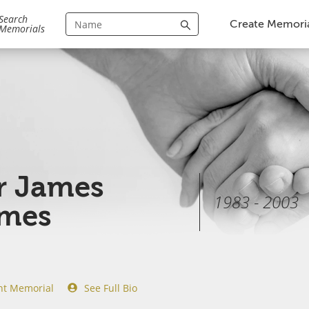
Search
Create Memori
Memorials
r James
1983 - 2003
ames
nt Memorial
See Full Bio