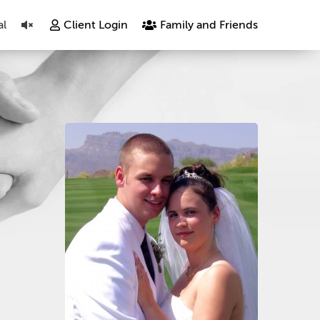
al
Client Login
Family and Friends