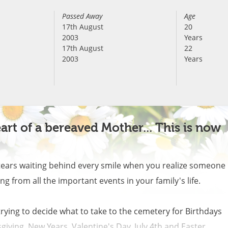
Passed Away
Age
17th August
20
2003
Years
17th August
22
2003
Years
art of a bereaved Mother... This is now
tears waiting behind every smile when you realize someone 
g from all the important events in your family's life. 

rying to decide what to take to the cemetery for Birthdays 
ving, New Years, Valentine's Day, July 4th and Easter. 
