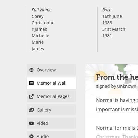
Full Name
Born
Corey
16th June
Christophe
1983
r James
31st March
Michelle
1981
Marie
James
Overview
From the he
Memorial Wall
signed by
Unknown
Memorial Pages
Normal is having 
important is missin
Gallery
Video
Normal for me is t
Audio
Christmas, Thanksgi