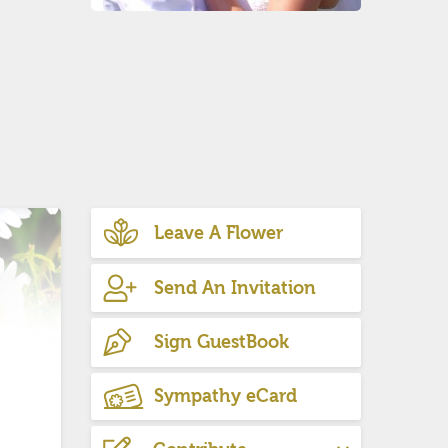
Leave A Flower
Send An Invitation
Sign GuestBook
Sympathy eCard