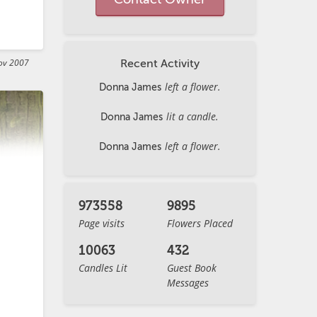
ov 2007
Recent Activity
left a flower.
Donna James


lit a candle.
Donna James
left a flower.
Donna James
973558
9895
Page visits
Flowers Placed
10063
432
Candles Lit
Guest Book
Messages